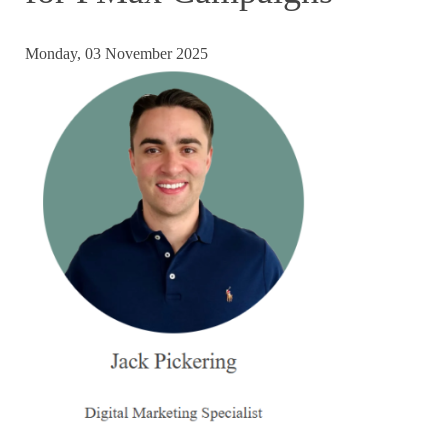
Monday, 03 November 2025