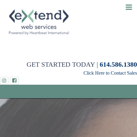
GET STARTED TODAY |
614.586.1380
Click Here to Contact Sales