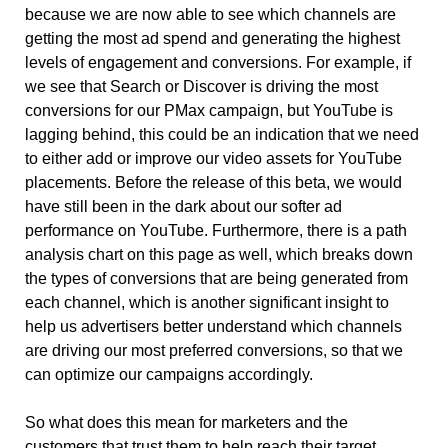
because we are now able to see which channels are 
getting the most ad spend and generating the highest 
levels of engagement and conversions. For example, if 
we see that Search or Discover is driving the most 
conversions for our PMax campaign, but YouTube is 
lagging behind, this could be an indication that we need 
to either add or improve our video assets for YouTube 
placements. Before the release of this beta, we would 
have still been in the dark about our softer ad 
performance on YouTube. Furthermore, there is a path 
analysis chart on this page as well, which breaks down 
the types of conversions that are being generated from 
each channel, which is another significant insight to 
help us advertisers better understand which channels 
are driving our most preferred conversions, so that we 
can optimize our campaigns accordingly. 
So what does this mean for marketers and the 
customers that trust them to help reach their target 