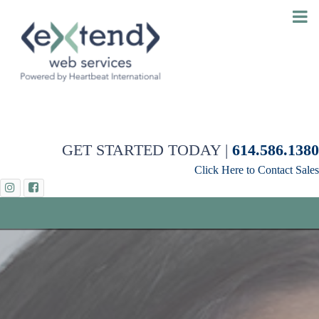
GET STARTED TODAY |
614.586.1380
Click Here to Contact Sales