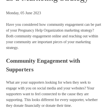
Monday, 05 June 2023
Have you considered how community engagement can be part
of your Pregnancy Help Organization marketing strategy?
Both community engagement online and reaching out within
your community are important pieces of your marketing
strategy.
Community Engagement with
Supporters
What are your supporters looking for when they seek to
engage with you on social media and your websites? Your
supporters want to feel connected to the cause they are
supporting. This looks different for every supporter, whether
they donate financially or donate their time.