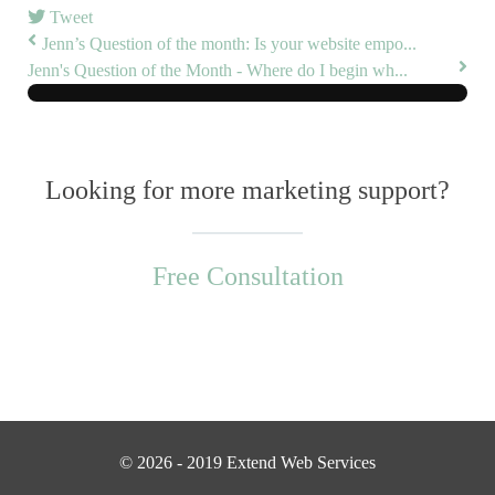
Tweet
Jenn’s Question of the month: Is your website empo...
Jenn's Question of the Month - Where do I begin wh...
Looking for more marketing support?
Free Consultation
© 2026 - 2019 Extend Web Services