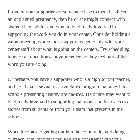
If one of your supporters or someone close to them has faced
an unplanned pregnancy, then he or she might connect with
shared client stories and want to be directly involved in
supporting the work you do in your center. Consider holding a
Zoom meeting where those supporters get to talk with your
center staff about what is going on the centers. Try scheduling
tours or an open house at your center, so they feel part of the
work you are doing.
Or perhaps you have a supporter who is a high school teacher,
and you have a sexual risk avoidance program that goes into
schools presenting healthy life choices. He or she may want to
be directly involved in supporting that work and hear success
stories from students or from your team that presents in the
schools.
When it comes to getting out into the community and doing
outreach, it is important that you stay consistent with your