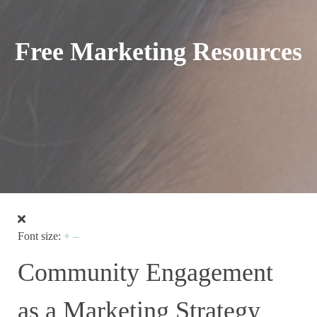
Free Marketing Resources
Font size:
+
–
Community Engagement
as a Marketing Strategy