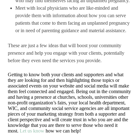
who may find themselves facing an unplanned pregnancy.
Meet with local physicians who are like-minded and
provide them with information about how you can serve
patients that come to them facing an unplanned pregnancy
or in need of parenting guidance and material assistance.
These are just a few ideas that will boost your community
presence and help you engage with your clients, potentially
before they even need the services you provide.
Getting to know both your clients and supporters and what
they are looking for and then highlighting those topics or
associated events on your website and social media will make
them feel connected and engaged. Being out in the community
and having a presence at churches, schools, universities other
non-profit organization’s fairs, your local health department,
WIC, and community social service agencies are all important
pieces of your marketing strategy from both a supporter and
client perspective and will create trust in who you are and the
knowledge that you are there to serve those who need it
most.
Let us know
how we can help!