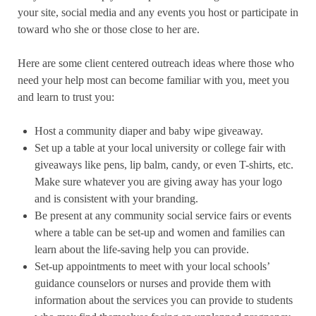
your site, social media and any events you host or participate in
toward who she or those close to her are.
Here are some client centered outreach ideas where those who
need your help most can become familiar with you, meet you
and learn to trust you:
Host a community diaper and baby wipe giveaway.
Set up a table at your local university or college fair with
giveaways like pens, lip balm, candy, or even T-shirts, etc.
Make sure whatever you are giving away has your logo
and is consistent with your branding.
Be present at any community social service fairs or events
where a table can be set-up and women and families can
learn about the life-saving help you can provide.
Set-up appointments to meet with your local schools’
guidance counselors or nurses and provide them with
information about the services you can provide to students