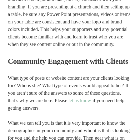
branding. If you are presenting at a church and then setting up
a table, be sure any Power Point presentations, videos or items
on your table are consistent and have your logo and brand
colors included. This helps your supporters and any potential
clients become familiar with and learn to trust who you are
when they see content online or out in the community.
Community Engagement with Clients
What type of posts or website content are your clients looking
for? Who is she? What type of events would appeal to her? If
you aren’t sure of the answers to some of these questions,
that’s why we are here. Please
let us know
if you need help
getting answers.
What we can tell you is that it is very important to know the
demographics in your community and who it is that is looking
for you and the help you can provide. Then gear what is on