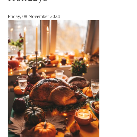
Friday, 08 November 2024