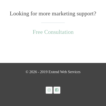
Looking for more marketing support?
Free Consultation
© 2026 - 2019 Extend Web Services