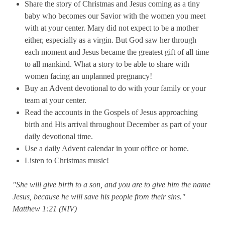
Share the story of Christmas and Jesus coming as a tiny
baby who becomes our Savior with the women you meet
with at your center. Mary did not expect to be a mother
either, especially as a virgin. But God saw her through
each moment and Jesus became the greatest gift of all time
to all mankind. What a story to be able to share with
women facing an unplanned pregnancy!
Buy an Advent devotional to do with your family or your
team at your center.
Read the accounts in the Gospels of Jesus approaching
birth and His arrival throughout December as part of your
daily devotional time.
Use a daily Advent calendar in your office or home.
Listen to Christmas music!
"She will give birth to a son, and you are to give him the name
Jesus, because he will save his people from their sins."
Matthew 1:21 (NIV)