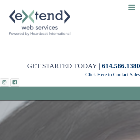
GET STARTED TODAY |
614.586.1380
Click Here to Contact Sales