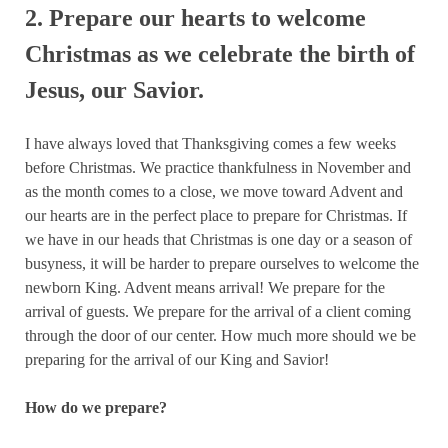
2. Prepare our hearts to welcome
Christmas as we celebrate the birth of
Jesus, our Savior.
I have always loved that Thanksgiving comes a few weeks
before Christmas. We practice thankfulness in November and
as the month comes to a close, we move toward Advent and
our hearts are in the perfect place to prepare for Christmas. If
we have in our heads that Christmas is one day or a season of
busyness, it will be harder to prepare ourselves to welcome the
newborn King. Advent means arrival! We prepare for the
arrival of guests. We prepare for the arrival of a client coming
through the door of our center. How much more should we be
preparing for the arrival of our King and Savior!
How do we prepare?