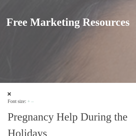
Free Marketing Resources
Font size:
+
–
Pregnancy Help During the
Holidays