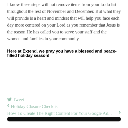
I know these steps will not remove items from your to-do list
throughout the rest of November and December. But what they
will provide is a heart and mindset that will help you face each
day more centered on your Lord as you remember that Jesus is
the reason He has called you to serve your staff and the
women and families in your community.
Here at Extend, we pray you have a blessed and peace-
filled holiday season!
Tweet
Holiday Closure Checklist
How To Create The Right Content For Your Google Ad...