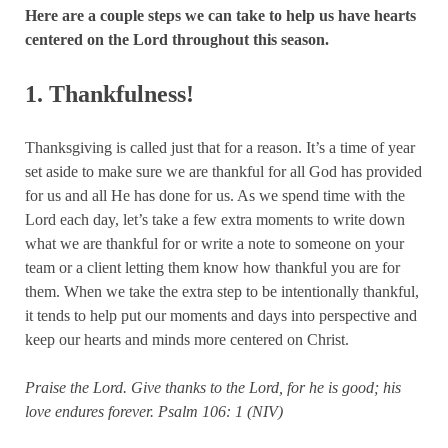
Here are a couple steps we can take to help us have hearts
centered on the Lord throughout this season.
1. Thankfulness!
Thanksgiving is called just that for a reason. It’s a time of year
set aside to make sure we are thankful for all God has provided
for us and all He has done for us. As we spend time with the
Lord each day, let’s take a few extra moments to write down
what we are thankful for or write a note to someone on your
team or a client letting them know how thankful you are for
them. When we take the extra step to be intentionally thankful,
it tends to help put our moments and days into perspective and
keep our hearts and minds more centered on Christ.
Praise the Lord. Give thanks to the Lord, for he is good; his
love endures forever.
Psalm 106: 1 (NIV)