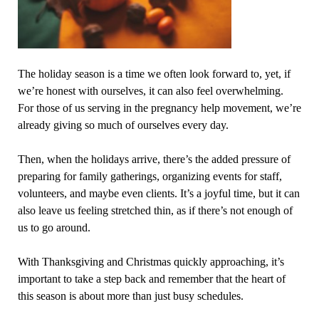
The holiday season is a time we often look forward to, yet, if
we’re honest with ourselves, it can also feel overwhelming.
For those of us serving in the pregnancy help movement, we’re
already giving so much of ourselves every day.
Then, when the holidays arrive, there’s the added pressure of
preparing for family gatherings, organizing events for staff,
volunteers, and maybe even clients. It’s a joyful time, but it can
also leave us feeling stretched thin, as if there’s not enough of
us to go around.
With Thanksgiving and Christmas quickly approaching, it’s
important to take a step back and remember that the heart of
this season is about more than just busy schedules.