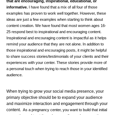
that are encouraging, inspirational, educational, or
informative.
I have found that a mix of all four of those
examples has proven to work well together. However, these
ideas are just a few examples when starting to think about
content creation. We have found that most women ages 16-
25 respond best to inspirational and encouraging content.
Inspirational and encouraging content is impactful as it helps
remind your audience that they are not alone. In addition to
those inspirational and encouraging posts, it might be helpful
to share success stories/testimonials of your clients and their
experiences with your center. These stories provide more of
a personal touch when trying to reach those in your identified
audience.
When trying to grow your social media presence, your
primary objective should be to expand your audience
and maximize interaction and engagement through your
content.
As a pregnancy center, you want to build that initial