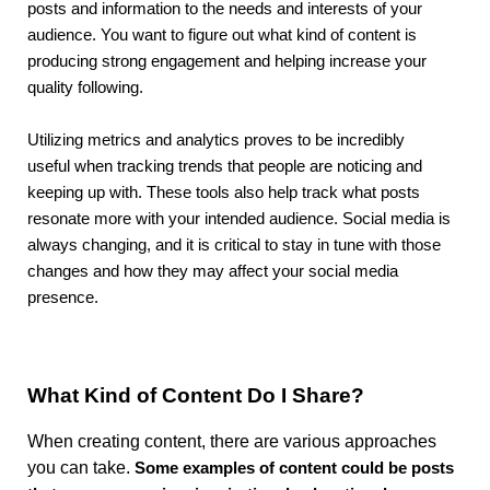
posts and information to the needs and interests of your
audience. You want to figure out what kind of content is
producing strong engagement and helping increase your
quality following.
Utilizing metrics and analytics proves to be incredibly
useful
when tracking trends that people are noticing and
keeping up with. These tools also help track what posts
resonate more with your intended audience. Social media is
always changing, and it is critical to stay in tune with those
changes and how they may affect your social media
presence.
What Kind of Content Do I Share?
When creating content, there are various approaches
you can take.
Some examples of content could be posts