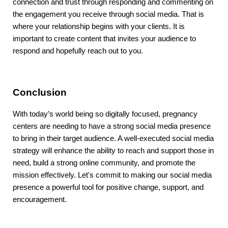
connection and trust through responding and commenting on
the engagement you receive through social media. That is
where your relationship begins with your clients. It is
important to create content that invites your audience to
respond and hopefully reach out to you.
Conclusion
With today’s world being so digitally focused, pregnancy
centers are needing to have a strong social media presence
to bring in their target audience. A well-executed social media
strategy will enhance the ability to reach and support those in
need, build a strong online community, and promote the
mission effectively. Let's commit to making our social media
presence a powerful tool for positive change, support, and
encouragement.