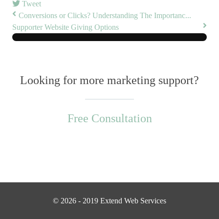
Tweet
Conversions or Clicks? Understanding The Importanc...
Supporter Website Giving Options
Looking for more marketing support?
Free Consultation
© 2026 - 2019 Extend Web Services