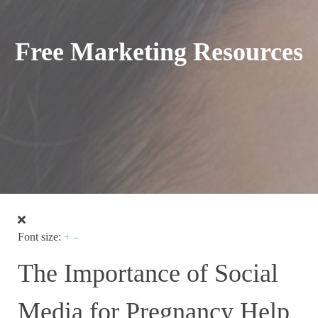
Free Marketing Resources
Font size:
+
–
The Importance of Social
Media for Pregnancy Help