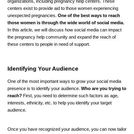
organizations, including pregnancy help centers. These
centers exist to provide aid to those women experiencing
unexpected pregnancies.
One of the best ways to reach
those women is through the wide world of social media.
In this article, we will discuss how social media can impact
the pregnancy help community and expand the reach of
these centers to people in need of support.
Identifying Your Audience
One of the most important ways to grow your social media
presence is to identify your audience.
Who are you trying to
reach?
First, you need to determine such factors as age,
interests, ethnicity, etc. to help you identify your target
audience.
Once you have recognized your audience, you can now tailor