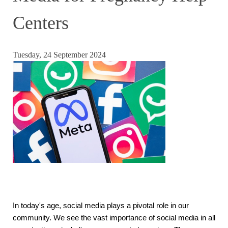
Centers
Tuesday, 24 September 2024
In today's age, social media plays a pivotal role in our
community. We see the vast importance of social media in all