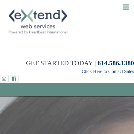
GET STARTED TODAY |
614.586.1380
Click Here to Contact Sales