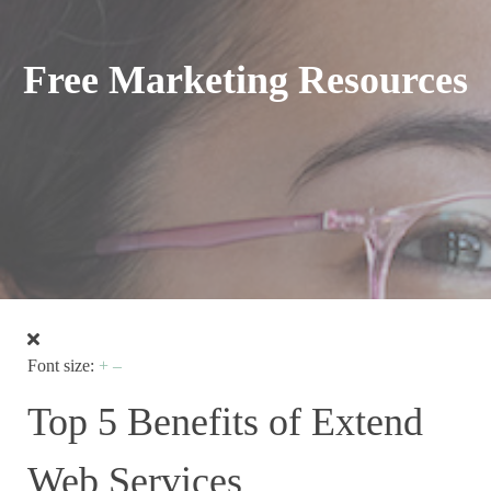
Free Marketing Resources
Font size:
+
–
Top 5 Benefits of Extend
Web Services