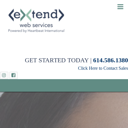
GET STARTED TODAY |
614.586.1380
Click Here to Contact Sales