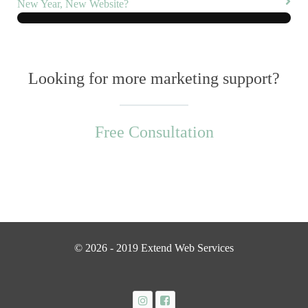
New Year, New Website?
Looking for more marketing support?
Free Consultation
© 2026 - 2019 Extend Web Services