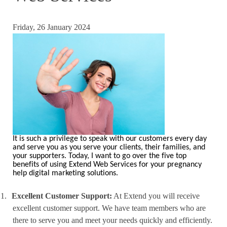
Friday, 26 January 2024
It is such a privilege to speak with our customers every day
and serve you as you serve your clients, their families, and
your supporters. Today, I want to go over the five top
benefits of using Extend Web Services for your pregnancy
help digital marketing solutions.
1.
Excellent Customer Support:
At Extend you will receive
excellent customer support. We have team members who are
there to serve you and meet your needs quickly and efficiently.