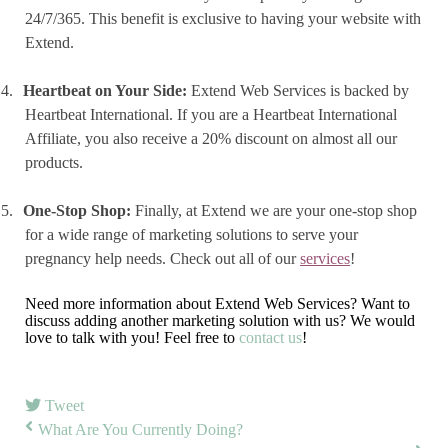
24/7/365. This benefit is exclusive to having your website with
Extend.
4.
Heartbeat on Your Side:
Extend Web Services is backed by
Heartbeat International. If you are a Heartbeat International
Affiliate, you also receive a 20% discount on almost all our
products.
5.
One-Stop Shop:
Finally, at Extend we are your one-stop shop
for a wide range of marketing solutions to serve your
pregnancy help needs. Check out all of our
services
!
Need more information about Extend Web Services? Want to
discuss adding another marketing solution with us? We would
love to talk with you! Feel free to
contact us
!
Tweet
What Are You Currently Doing?