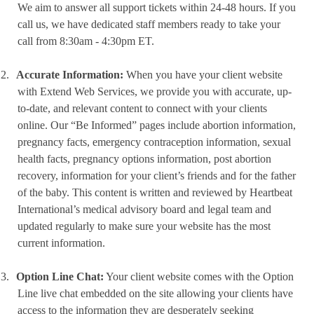
We aim to answer all support tickets within 24-48 hours. If you
call us, we have dedicated staff members ready to take your
call from 8:30am - 4:30pm ET.
2.
Accurate Information:
When you have your client website
with Extend Web Services, we provide you with accurate, up-
to-date, and relevant content to connect with your clients
online. Our “Be Informed” pages include abortion information,
pregnancy facts, emergency contraception information, sexual
health facts, pregnancy options information, post abortion
recovery, information for your client’s friends and for the father
of the baby. This content is written and reviewed by Heartbeat
International’s medical advisory board and legal team and
updated regularly to make sure your website has the most
current information.
3.
Option Line Chat:
Your client website comes with the Option
Line live chat embedded on the site allowing your clients have
access to the information they are desperately seeking